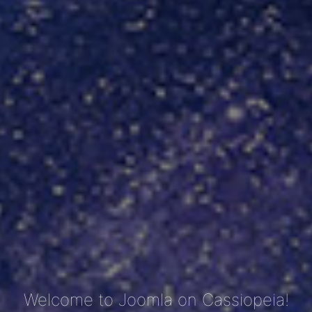
Welcome to Joomla on Cassiopeia!