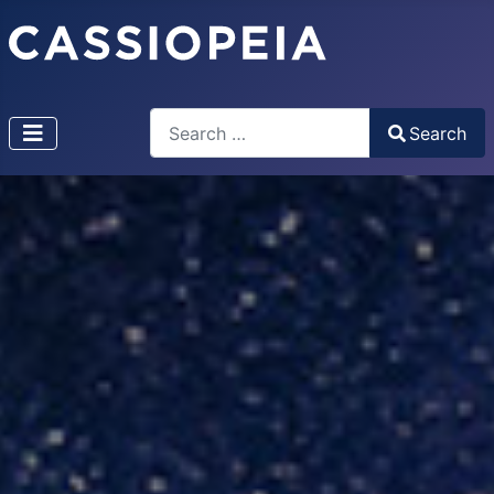
Search
Search
Type 2 or more characters for results.