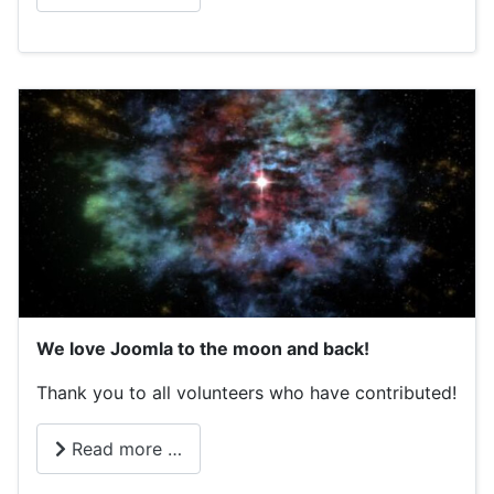
We love Joomla to the moon and back!
Thank you to all volunteers who have contributed!
Read more …