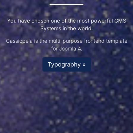
You have chosen one of the most powerful CMS
Systems in the world.
Cassiopeia is the multi-purpose frontend template
for Joomla 4.
Typography »