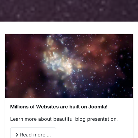
Millions of Websites are built on Joomla!
Learn more about beautiful blog presentation.
Read more …