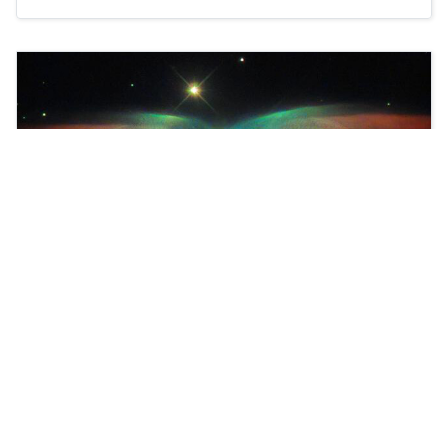
We proudly present Joomla Version 4!
Learn more about workflows in Joomla.
Read more …