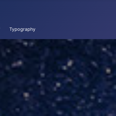
Typography