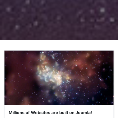
Millions of Websites are built on Joomla!