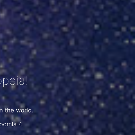
peia!
 the world.
Joomla 4.