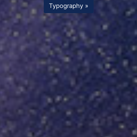
Typography »