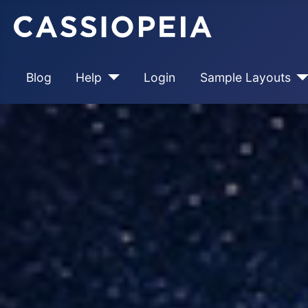
Blog
Help
Login
Sample Layouts