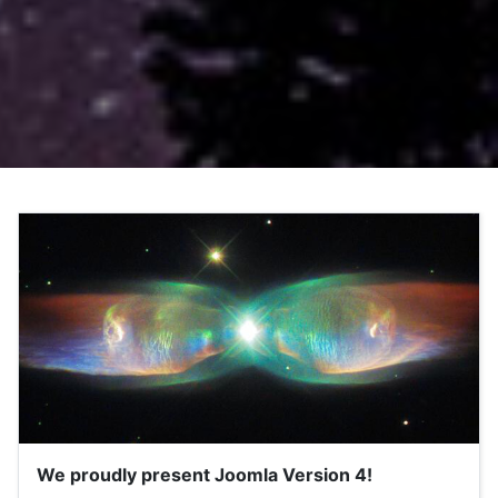
We proudly present Joomla Version 4!