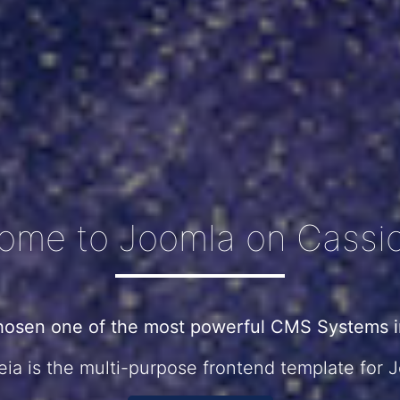
ome to Joomla on Cassio
hosen one of the most powerful CMS Systems in
ia is the multi-purpose frontend template for 