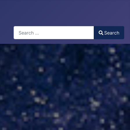
Search
Search
Type 2 or more characters for results.