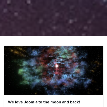
We love Joomla to the moon and back!