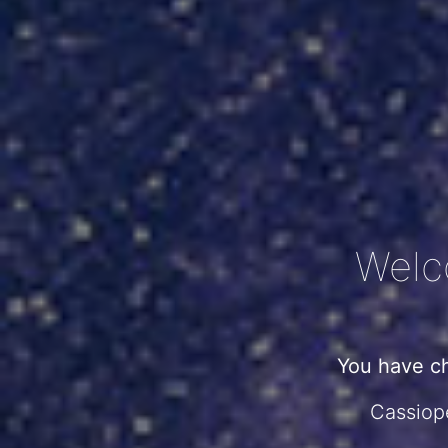
Welc
You have c
Cassiope